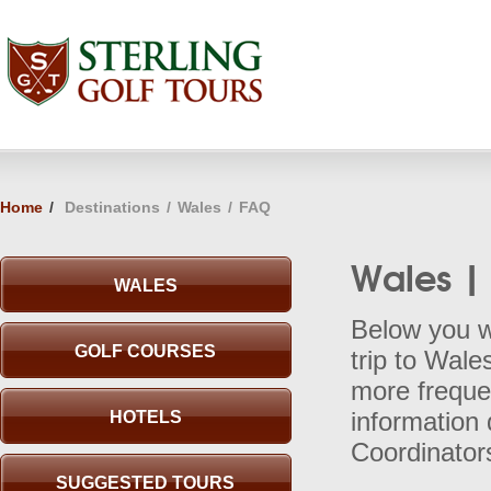
Home
/
Destinations
/
Wales
/
FAQ
Wales |
WALES
Below you wi
GOLF COURSES
trip to Wale
more frequen
HOTELS
information 
Coordinator
SUGGESTED TOURS