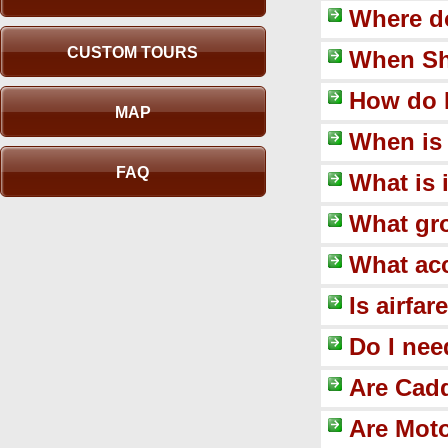
Where do
CUSTOM TOURS
When Sh
How do 
MAP
When is 
FAQ
What is 
What gro
What ac
Is airfa
Do I nee
Are Cadd
Are Moto