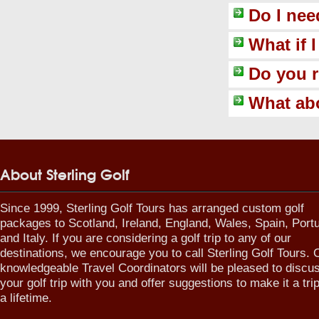
Do I nee
What if 
Do you 
What abo
About Sterling Golf
Since 1999, Sterling Golf Tours has arranged custom golf
packages to Scotland, Ireland, England, Wales, Spain, Port
and Italy. If you are considering a golf trip to any of our
destinations, we encourage you to call Sterling Golf Tours. 
knowledgeable Travel Coordinators will be pleased to discu
your golf trip with you and offer suggestions to make it a trip
a lifetime.