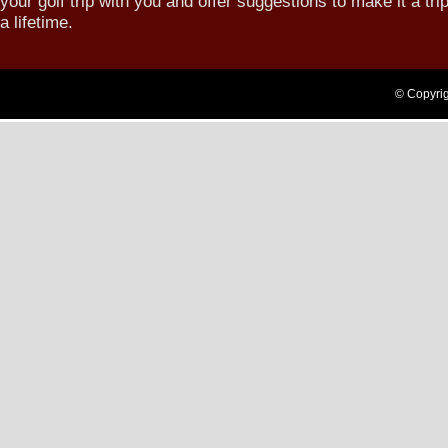
your golf trip with you and offer suggestions to make it a trip
a lifetime.
Login
© Copyrig