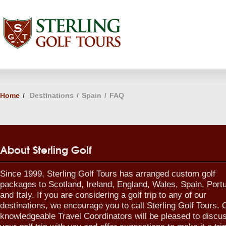
Home
/
Destinations
/
Spain
/
FAQ
About Sterling Golf
Since 1999, Sterling Golf Tours has arranged custom golf
packages to Scotland, Ireland, England, Wales, Spain, Port
and Italy. If you are considering a golf trip to any of our
destinations, we encourage you to call Sterling Golf Tours. 
knowledgeable Travel Coordinators will be pleased to discu