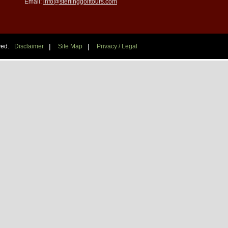
Email:
info@sterlinggolftours.com
|
|
ved.
Disclaimer
Site Map
Privacy / Legal