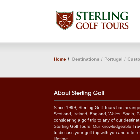
Home
/
Destinations
/
Portugal
/
Custo
About Sterling Golf
Since 1999, Sterling Golf Tours has arrang
Scotland, Ireland, England, Wales, Spain, Po
considering a golf trip to any of our destina
Sterling Golf Tours. Our knowledgeable Trav
to discuss your golf trip with you and offer s
lifetime.