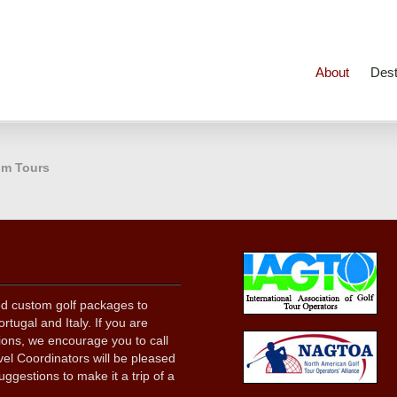
About
Dest
m Tours
ed custom golf packages to
rtugal and Italy. If you are
tions, we encourage you to call
el Coordinators will be pleased
uggestions to make it a trip of a