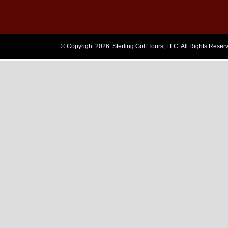
Login
© Copyright 2026. Sterling Golf Tours, LLC. All Rights Reser