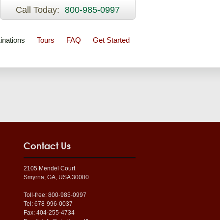
Call Today:
800-985-0997
inations
Tours
FAQ
Get Started
Contact Us
2105 Mendel Court
Smyrna, GA, USA 30080
Toll-free: 800-985-0997
Tel: 678-996-0037
Fax: 404-255-4734