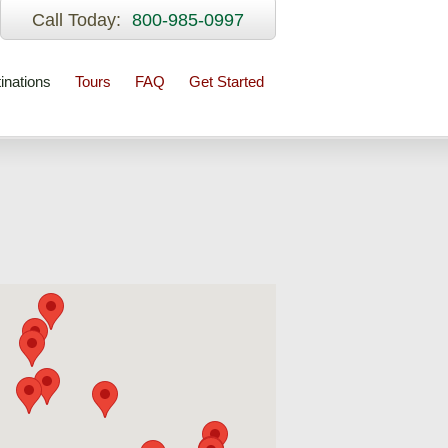
Call Today:
800-985-0997
inations
Tours
FAQ
Get Started