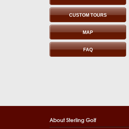
CUSTOM TOURS
MAP
FAQ
About Sterling Golf