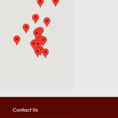
Contact Us