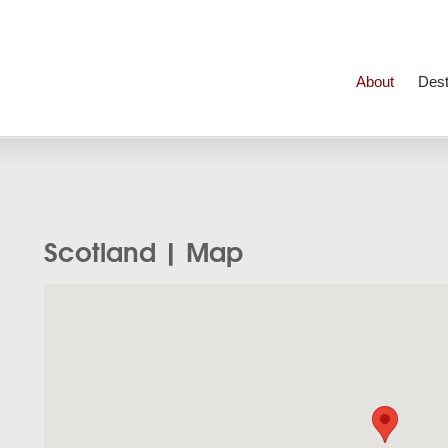
About
Dest
Scotland | Map