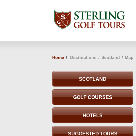
Home
/
Destinations
/
Scotland
/
Map
SCOTLAND
GOLF COURSES
HOTELS
SUGGESTED TOURS