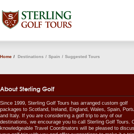
Home
/
Destinations
/
Spain
/
Suggested Tours
About Sterling Golf
Since 1999, Sterling Golf Tours has arranged custom golf
packages to Scotland, Ireland, England, Wales, Spain, Port
and Italy. If you are considering a golf trip to any of our
destinations, we encourage you to call Sterling Golf Tours. 
knowledgeable Travel Coordinators will be pleased to discu