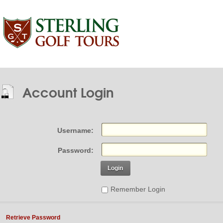
Account Login
Username:
Password:
Login
Remember Login
Retrieve Password